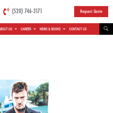
(520) 746-3171
Request Quote
ABOUT US
CAREER
NEWS & BOOKS
CONTACT US