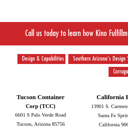
Call us today to learn how Kino Fulfill
Design & Capabilities
Southern Arizona’s Design 
Corrug
Tucson Container
California 
Corp (TCC)
13901 S. Carmeni
6601 S Palo Verde Road
Santa Fe Spri
Tucson, Arizona 85756
California 90