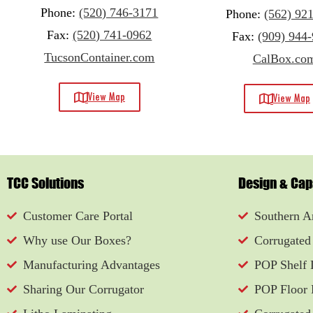
Phone:
(520) 746-3171
Phone:
(562) 92
Fax:
(520) 741-0962
Fax:
(909) 944
TucsonContainer.com
CalBox.co
View Map
View Map
TCC Solutions
Design & Capa
Customer Care Portal
Southern Ar
Why use Our Boxes?
Corrugated
Manufacturing Advantages
POP Shelf 
Sharing Our Corrugator
POP Floor 