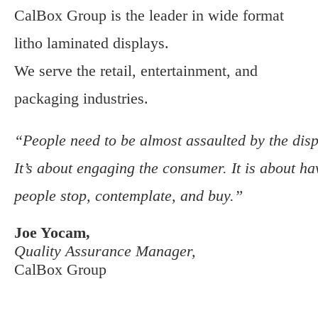
CalBox Group is the leader in wide format
litho laminated displays.
We serve the retail, entertainment, and
packaging industries.
“People need to be almost assaulted by the disp
It’s about engaging the consumer. It is about ha
people stop, contemplate, and buy.”
Joe Yocam,
Quality Assurance Manager,
CalBox Group