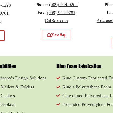
Phone:
(909) 944-9202
Pho
1-1223
Fax:
(909) 944-9781
Fa
-9781
CalBox.com
ArizonaC
m
View Map
bilities
Kino Foam Fabrication
izona’s Design Solutions
Kino Custom Fabricated F
 Mailers & Folders
Kino’s Polyurethane Foam
Displays
Convoluted Polyurethane 
Displays
Expanded Polyethylene Fo