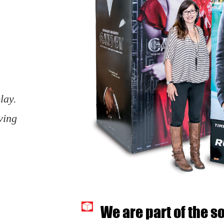
lay.
ving
We are part of the s