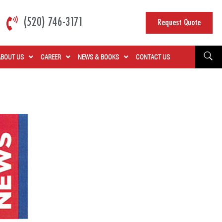
(520) 746-3171
Request Quote
ABOUT US
CAREER
NEWS & BOOKS
CONTACT US