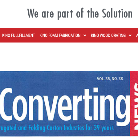
We are part of the Solution
KINO FULLFILLMENT
KINO FOAM FABRICATION
KINO WOOD CRATING