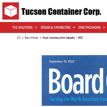
TCC SOLUTIONS
DESIGN & CAPABILITIES
KINO PACKAGING
>
News & Books
>
Board Converting Article September – 2022