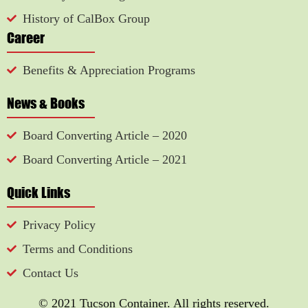
History of CalBox Group
Career
Benefits & Appreciation Programs
News & Books
Board Converting Article – 2020
Board Converting Article – 2021
Quick Links
Privacy Policy
Terms and Conditions
Contact Us
© 2021 Tucson Container. All rights reserved.