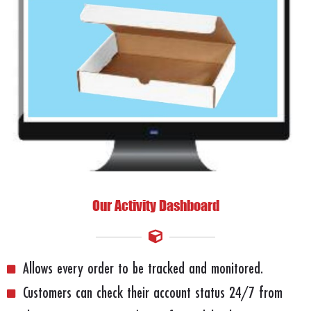
Our Activity Dashboard
Allows every order to be tracked and monitored.
Customers can check their account status 24/7 from