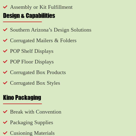
Assembly or Kit Fulfillment
Design & Capabilities
Southern Arizona’s Design Solutions
Corrugated Mailers & Folders
POP Shelf Displays
POP Floor Displays
Corrugated Box Products
Corrugated Box Styles
Kino Packaging
Break with Convention
Packaging Supplies
Cusioning Materials