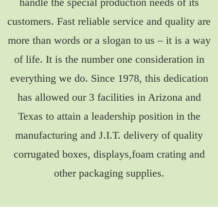
handle the special production needs of its
customers. Fast reliable service and quality are
more than words or a slogan to us – it is a way
of life. It is the number one consideration in
everything we do. Since 1978, this dedication
has allowed our 3 facilities in Arizona and
Texas to attain a leadership position in the
manufacturing and J.I.T. delivery of quality
corrugated boxes, displays,foam crating and
other packaging supplies.