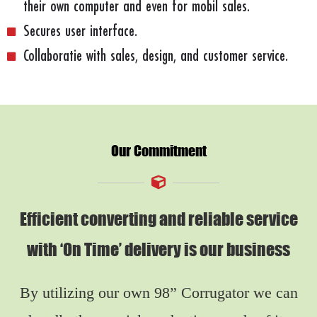
their own computer and even for mobil sales.
Secures user interface.
Collaboratie with sales, design, and customer service.
Our Commitment
Efficient converting and reliable service
with ‘On Time’ delivery is our business
By utilizing our own 98” Corrugator we can