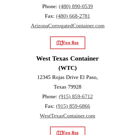
Phone:
(480) 890-0539
Fax:
(480) 668-2781
ArizonaCorrugatedContainer.com
View Map
West Texas Container
(WTC)
12345 Rojas Drive El Paso,
Texas 79928
Phone:
(915) 859-6712
Fax:
(915) 859-6866
WestTexasContainer.com
View Map