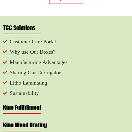
TCC Solutions
Customer Care Portal
Why use Our Boxes?
Manufacturing Advantages
Sharing Our Corrugator
Litho Laminating
Sustainability
Kino Fullfillment
Kino Wood Crating