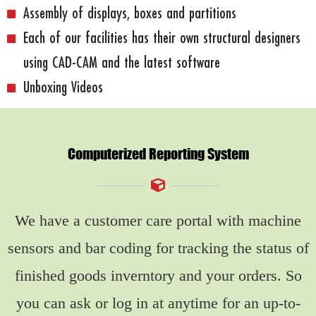
Assembly of displays, boxes and partitions
Each of our facilities has their own structural designers
using CAD-CAM and the latest software
Unboxing Videos
Computerized Reporting System
We have a customer care portal with machine
sensors and bar coding for tracking the status of
finished goods inverntory and your orders. So
you can ask or log in at anytime for an up-to-