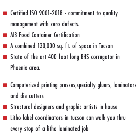
Certified ISO 9001-2018 - commitment to quality
management with zero defects.
AIB Food Container Certification
A combined 130,000 sq. ft. of space in Tucson
State of the art 400 foot long BHS corrugator in
Phoenix area.
Computerized printing presses,specialty gluers, laminators
and die cutters
Structural designers and graphic artists in house
Litho label coordinators in tucson can walk you thru
every stop of a litho laminated job