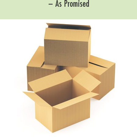
– As Promised