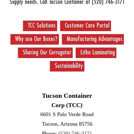
Supply needs. Call Tucson Container at
(520) 746-3171
TCC Solutions
Customer Care Portal
Why use Our Boxes?
Manufacturing Advantages
Sharing Our Corrugator
Litho Laminating
Sustainability
Tucson Container
Corp (TCC)
6601 S Palo Verde Road
Tucson, Arizona 85756
Phone:
(520) 746-3171