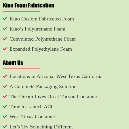
Kino Foam Fabrication
Kino Custom Fabricated Foam
Kino’s Polyurethane Foam
Convoluted Polyurethane Foam
Expanded Polyethylene Foam
About Us
Locations in Arizona, West Texas California
A Complete Packaging Solution
The Dream Lives On at Tucson Container
Time to Launch ACC
West Texas Container
Let’s Try Something Different