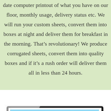
date computer printout of what you have on our
floor, monthly usage, delivery status etc. We
will run your custom sheets, convert them into
boxes at night and deliver them for breakfast in
the morning. That’s revolutionary! We produce
corrugated sheets, convert them into quality
boxes and if it’s a rush order will deliver them
all in less than 24 hours.