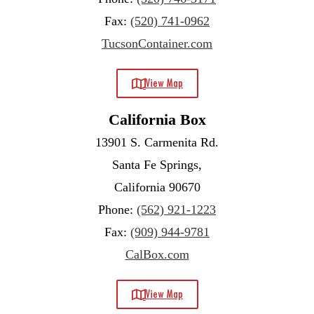
Fax:
(520) 741-0962
TucsonContainer.com
View Map
California Box
13901 S. Carmenita Rd.
Santa Fe Springs,
California 90670
Phone:
(562) 921-1223
Fax:
(909) 944-9781
CalBox.com
View Map