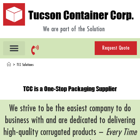
We are part of the Solution
Request Quote
>
TCC Solutions
TCC is a One-Stop Packaging Supplier
We strive to be the easiest company to do
business with and are dedicated to delivering
high-quality corrugated products –
Every Time