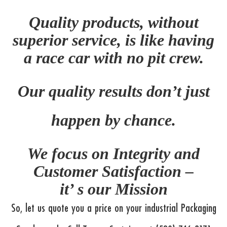
Quality products, without
superior service, is like having
a race car with no pit crew.
Our quality results don’t just
happen by chance.
We focus on Integrity and
Customer Satisfaction –
it’ s our Mission
So, let us quote you a price on your industrial Packaging