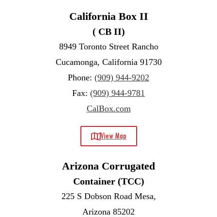
California Box II
( CB II)
8949 Toronto Street Rancho
Cucamonga, California 91730
Phone:
(909) 944-9202
Fax:
(909) 944-9781
CalBox.com
View Map
Arizona Corrugated
Container (TCC)
225 S Dobson Road Mesa,
Arizona 85202