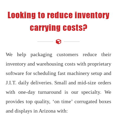
Looking to reduce inventory
carrying costs?
We help packaging customers reduce their
inventory and warehousing costs with proprietary
software for scheduling fast machinery setup and
J.I.T. daily deliveries. Small and mid-size orders
with one-day turnaround is our specialty. We
provides top quality, ‘on time’ corrugated boxes
and displays in Arizona with: