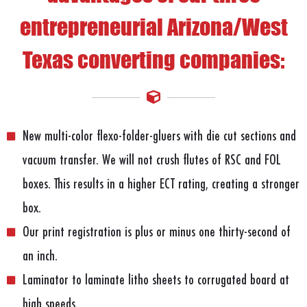
entrepreneurial Arizona/West
Texas converting companies:
New multi-color flexo-folder-gluers with die cut sections and
vacuum transfer. We will not crush flutes of RSC and FOL
boxes. This results in a higher ECT rating, creating a stronger
box.
Our print registration is plus or minus one thirty-second of
an inch.
Laminator to laminate litho sheets to corrugated board at
high speeds.