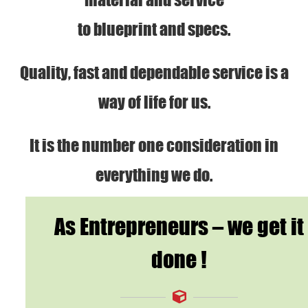
to blueprint and specs.
Quality, fast and dependable service is a
way of life for us.
It is the number one consideration in
everything we do.
As Entrepreneurs – we get it
done !