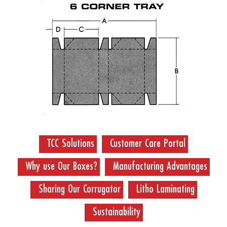
TCC Solutions
Customer Care Portal
Why use Our Boxes?
Manufacturing Advantages
Sharing Our Corrugator
Litho Laminating
Sustainability