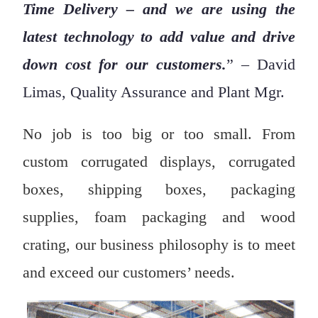
Time Delivery – and we are using the
latest technology to add value and drive
down cost for our customers.
” – David
Limas, Quality Assurance and Plant Mgr.
No job is too big or too small. From
custom corrugated displays, corrugated
boxes, shipping boxes, packaging
supplies, foam packaging and wood
crating, our business philosophy is to meet
and exceed our customers’ needs.