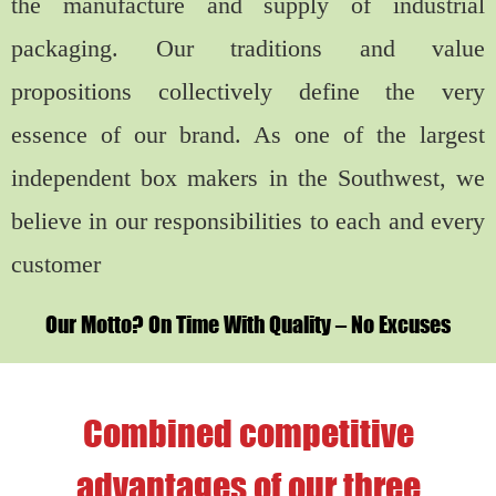
the manufacture and supply of industrial
packaging. Our traditions and value
propositions collectively define the very
essence of our brand. As one of the largest
independent box makers in the Southwest, we
believe in our responsibilities to each and every
customer
Our Motto? On Time With Quality – No Excuses
Combined competitive
advantages of our three