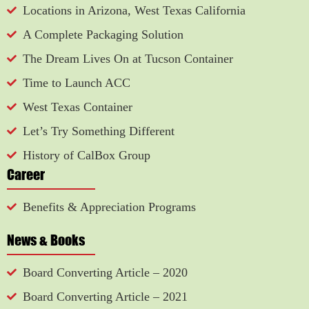
Locations in Arizona, West Texas California
A Complete Packaging Solution
The Dream Lives On at Tucson Container
Time to Launch ACC
West Texas Container
Let’s Try Something Different
History of CalBox Group
Career
Benefits & Appreciation Programs
News & Books
Board Converting Article – 2020
Board Converting Article – 2021