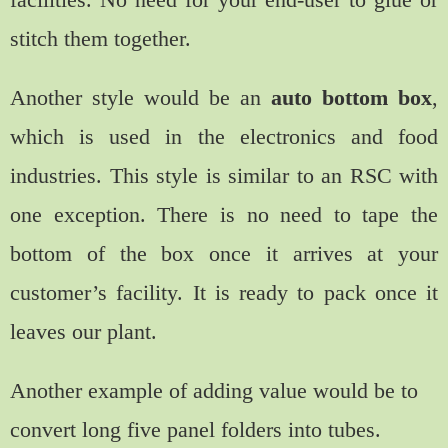
stitch them together.
Another style would be an
auto bottom box
,
which is used in the electronics and food
industries. This style is similar to an RSC with
one exception. There is no need to tape the
bottom of the box once it arrives at your
customer’s facility. It is ready to pack once it
leaves our plant.
Another example of adding value would be to
convert long five panel folders into tubes.