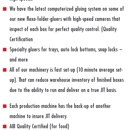
We have the latest computerized gluing system on some of
our new flexo-folder-gluers with high-speed cameras that
inspect of each box for perfect quality control. (Quality
Certification
Specialty gluers for trays, auto lock bottoms, snap locks –
and more
All of our machinery is fast set-up (10 minute average set-
up). That can reduce warehouse inventory of finished boxes
due to the ability to run and deliver on a true JIT basis.
Each production machine has the back-up of another
machine to insure JIT delivery.
AIB Quality Certified (for food)