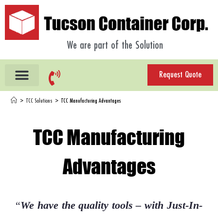
We are part of the Solution
Request Quote
>
TCC Solutions
>
TCC Manufacturing Advantages
TCC Manufacturing
Advantages
“
We have the quality tools – with Just-In-