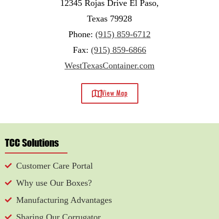
12345 Rojas Drive El Paso,
Texas 79928
Phone:
(915) 859-6712
Fax:
(915) 859-6866
WestTexasContainer.com
View Map
TCC Solutions
Customer Care Portal
Why use Our Boxes?
Manufacturing Advantages
Sharing Our Corrugator