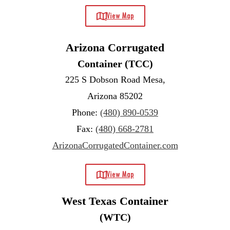
View Map
Arizona Corrugated
Container (TCC)
225 S Dobson Road Mesa,
Arizona 85202
Phone:
(480) 890-0539
Fax:
(480) 668-2781
ArizonaCorrugatedContainer.com
View Map
West Texas Container
(WTC)