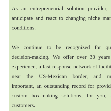
As an entrepreneurial solution provider,
anticipate and react to changing niche mar
conditions.
We continue to be recognized for qu
decision-making. We offer over 30 years
experience, a fast response network of facili
near the US-Mexican border, and m
important, an outstanding record for provid
custom box-making solutions, for you, 
customers.