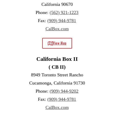
California 90670
Phone:
(562) 921-1223
Fax:
(909) 944-9781
CalBox.com
View Map
California Box II
( CB II)
8949 Toronto Street Rancho
Cucamonga, California 91730
Phone:
(909) 944-9202
Fax:
(909) 944-9781
CalBox.com