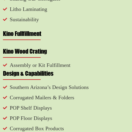
Litho Laminating
Sustainability
Kino Fullfillment
Kino Wood Crating
Assembly or Kit Fulfillment
Design & Capabilities
Southern Arizona’s Design Solutions
Corrugated Mailers & Folders
POP Shelf Displays
POP Floor Displays
Corrugated Box Products