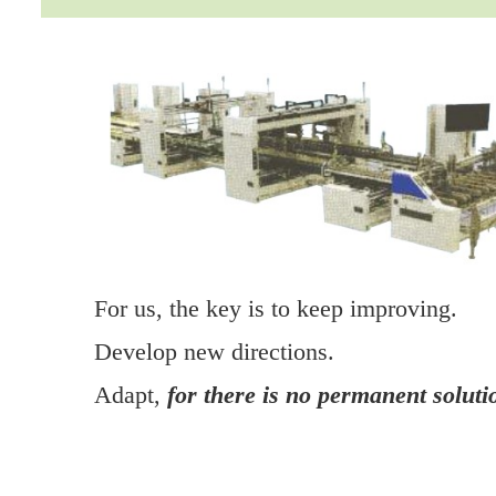
For us, the key is to keep improving.
Develop new directions.
Adapt,
for there is no permanent soluti