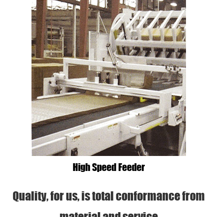
High Speed Feeder
Quality, for us, is total conformance from
material and service