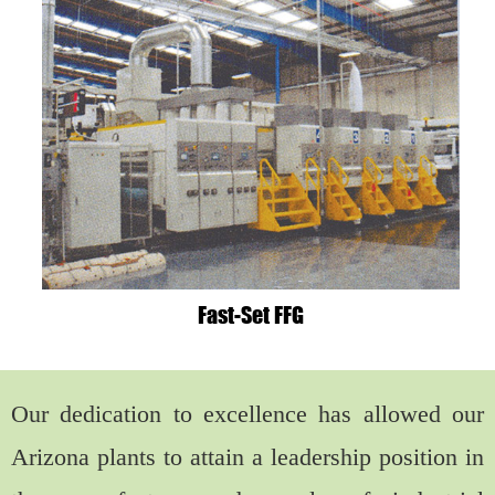
Fast-Set FFG
Our dedication to excellence has allowed our
Arizona plants to attain a leadership position in