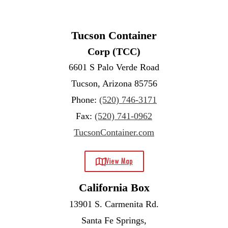
Tucson Container
Corp (TCC)
6601 S Palo Verde Road
Tucson, Arizona 85756
Phone:
(520) 746-3171
Fax:
(520) 741-0962
TucsonContainer.com
View Map
California Box
13901 S. Carmenita Rd.
Santa Fe Springs,