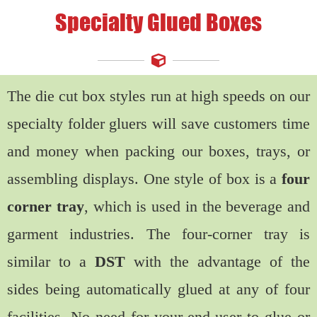
Specialty Glued Boxes
The die cut box styles run at high speeds on our
specialty folder gluers will save customers time
and money when packing our boxes, trays, or
assembling displays. One style of box is a
four
corner tray
, which is used in the beverage and
garment industries. The four-corner tray is
similar to a
DST
with the advantage of the
sides being automatically glued at any of four
facilities. No need for your end-user to glue or