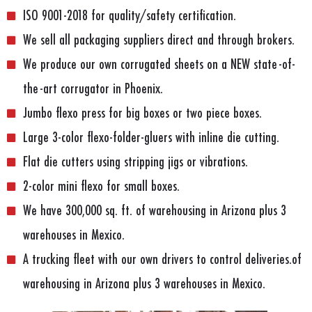
ISO 9001-2018 for quality/safety certification.
We sell all packaging suppliers direct and through brokers.
We produce our own corrugated sheets on a NEW state-of-
the-art corrugator in Phoenix.
Jumbo flexo press for big boxes or two piece boxes.
Large 3-color flexo-folder-gluers with inline die cutting.
Flat die cutters using stripping jigs or vibrations.
2-color mini flexo for small boxes.
We have 300,000 sq. ft. of warehousing in Arizona plus 3
warehouses in Mexico.
A trucking fleet with our own drivers to control deliveries.of
warehousing in Arizona plus 3 warehouses in Mexico.