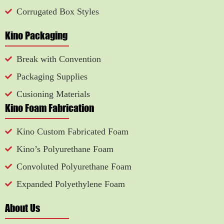
Corrugated Box Styles
Kino Packaging
Break with Convention
Packaging Supplies
Cusioning Materials
Kino Foam Fabrication
Kino Custom Fabricated Foam
Kino’s Polyurethane Foam
Convoluted Polyurethane Foam
Expanded Polyethylene Foam
About Us